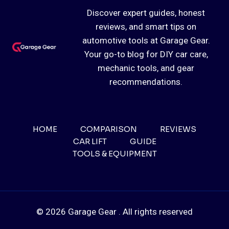
Discover expert guides, honest
reviews, and smart tips on
automotive tools at Garage Gear.
Your go-to blog for DIY car care,
mechanic tools, and gear
recommendations.
HOME
COMPARISON
REVIEWS
CAR LIFT
GUIDE
TOOLS & EQUIPMENT
© 2026 Garage Gear . All rights reserved