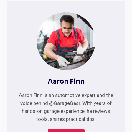
Aaron Finn
Aaron Finn is an automotive expert and the
voice behind @GarageGear. With years of
hands-on garage experience, he reviews
tools, shares practical tips.