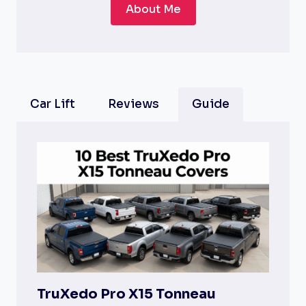
About Me
Car Lift
Reviews
Guide
TruXedo Pro X15 Tonneau