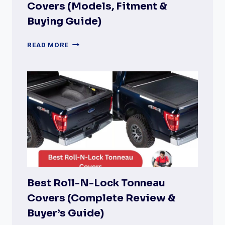
Covers (Models, Fitment &
Buying Guide)
TRUXEDO
READ MORE
PRO
X15
TONNEAU
COVERS
(MODELS,
FITMENT
&
BUYING
GUIDE)
Best Roll-N-Lock Tonneau
Covers (Complete Review &
Buyer’s Guide)