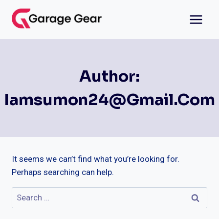
Skip
to
content
Author:
Iamsumon24@gmail.com
It seems we can’t find what you’re looking for.
Perhaps searching can help.
Search
for: