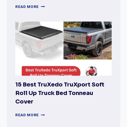
BEST
READ MORE
ROLL-
N-
LOCK
TONNEAU
COVERS
(COMPLETE
REVIEW
&
BUYER’S
GUIDE)
15 Best TruXedo TruXport Soft
Roll Up Truck Bed Tonneau
Cover
15
READ MORE
BEST
TRUXEDO