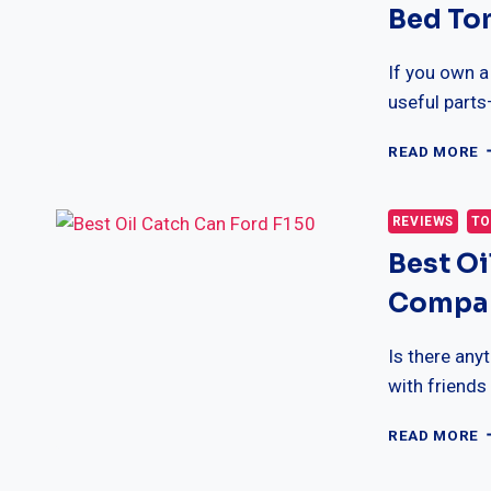
Bed To
B
T
C
If you own a
useful part
1
READ MORE
B
B
M
REVIEWS
TO
H
Best Oi
F
T
Compar
B
T
C
Is there any
with friends
B
READ MORE
O
C