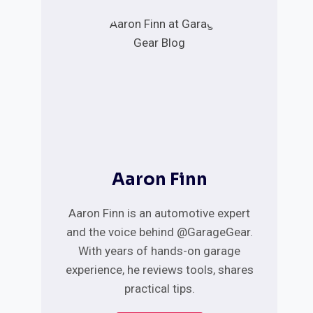
Aaron Finn
Aaron Finn is an automotive expert
and the voice behind @GarageGear.
With years of hands-on garage
experience, he reviews tools, shares
practical tips.