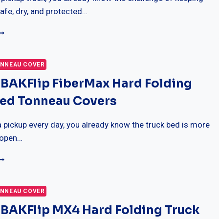
UIDE)
afe, dry, and protected…
5
EST
RUXEDO
RUXPORT
NNEAU COVER
OFT
 BAKFlip FiberMax Hard Folding
OLL
P
Bed Tonneau Covers
RUCK
ED
ONNEAU
 a pickup every day, you already know the truck bed is more
OVER
 open…
0
EST
AKFLIP
IBERMAX
NNEAU COVER
ARD
 BAKFlip MX4 Hard Folding Truck
OLDING
RUCK