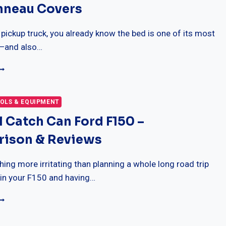
nneau Covers
ED
ONNEAU
OVERS
 pickup truck, you already know the bed is one of its most
s—and also…
0
EST
AKFLIP
X4
OLS & EQUIPMENT
ARD
l Catch Can Ford F150 –
OLDING
RUCK
ison & Reviews
ED
ONNEAU
OVERS
thing more irritating than planning a whole long road trip
 in your F150 and having…
EST
IL
ATCH