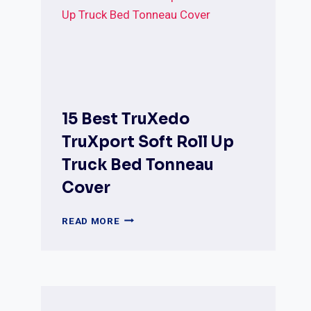
TONNEAU
COVERS
(COMPLETE
REVIEW
&
BUYER’S
GUIDE)
15 Best TruXedo
TruXport Soft Roll Up
Truck Bed Tonneau
Cover
15
READ MORE
BEST
TRUXEDO
TRUXPORT
SOFT
ROLL
UP