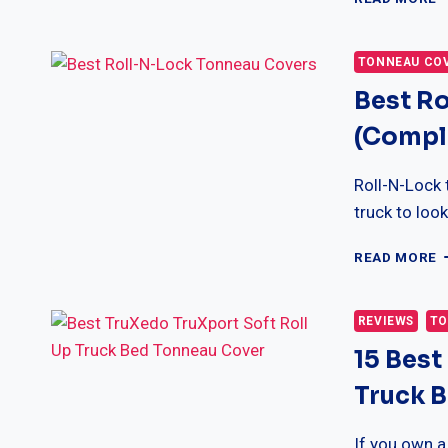
P
X
T
TONNEAU CO
C
Best R
(
F
(Comple
&
B
G
Roll-N-Lock 
truck to loo
B
READ MORE
R
N
L
REVIEWS
TO
T
15 Best
C
(
Truck 
R
&
B
If you own a