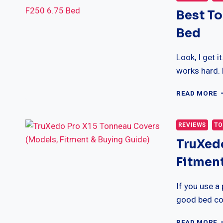
Best To
Bed
Look, I get 
works hard. 
B
READ MORE
T
C
F
REVIEWS
TO
F
TruXed
F
6
Fitment
F
B
If you use a
good bed co
T
READ MORE