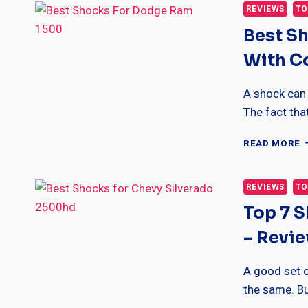
C
REVIEWS
TO
F
Best S
F
–
With C
C
&
R
A shock can
The fact tha
B
READ MORE
S
F
D
REVIEWS
TO
R
Top 7 
1
R
– Revi
W
C
A good set o
the same. Bu