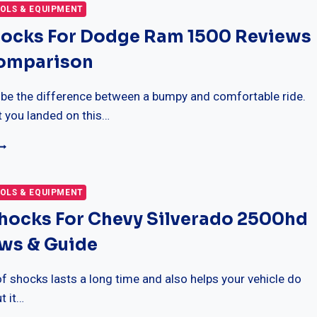
AN
OLS & EQUIPMENT
ORD
hocks For Dodge Ram 1500 Reviews
150
omparison
OMPARISON
EVIEWS
 be the difference between a bumpy and comfortable ride.
t you landed on this…
EST
HOCKS
OR
ODGE
OLS & EQUIPMENT
AM
Shocks For Chevy Silverado 2500hd
500
EVIEWS
ews & Guide
ITH
OMPARISON
f shocks lasts a long time and also helps your vehicle do
t it…