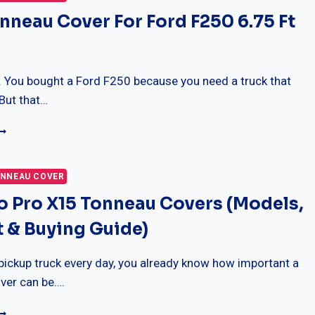
nneau Cover For Ford F250 6.75 Ft
it. You bought a Ford F250 because you need a truck that
But that…
EST
ONNEAU
OVER
OR
NNEAU COVER
ORD
o Pro X15 Tonneau Covers (Models,
250
.75
 & Buying Guide)
T
ED
 pickup truck every day, you already know how important a
ver can be….
RUXEDO