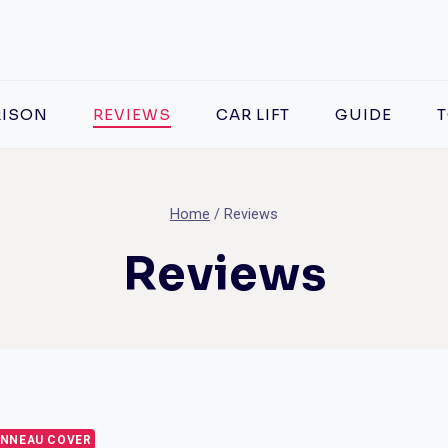
ISON
REVIEWS
CAR LIFT
GUIDE
T
Home
/
Reviews
Reviews
NNEAU COVER