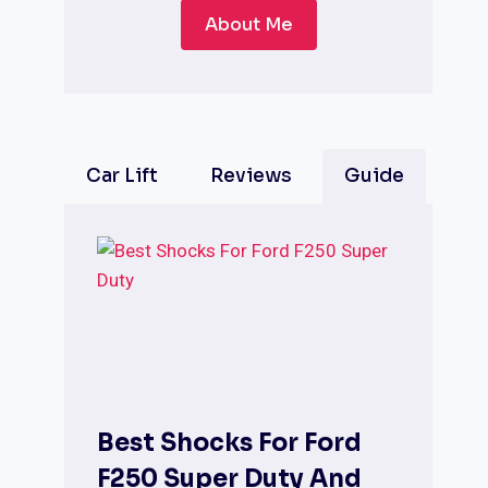
About Me
Car Lift
Reviews
Guide
Best Shocks For Ford
F250 Super Duty And