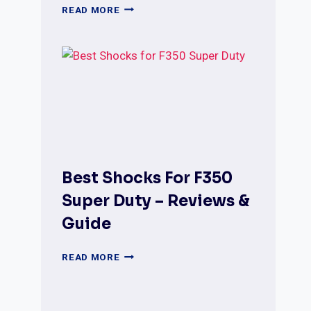
BEST
READ MORE
SHOCKS
FOR
DODGE
RAM
1500
REVIEWS
WITH
COMPARISON
Best Shocks For F350
Super Duty – Reviews &
Guide
BEST
READ MORE
SHOCKS
FOR
F350