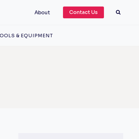
Contact Us
About
OOLS & EQUIPMENT