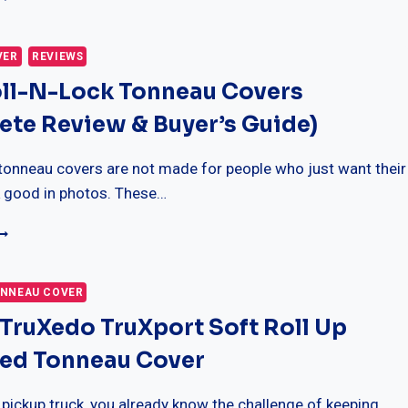
RO
15
ONNEAU
VER
REVIEWS
OVERS
oll-N-Lock Tonneau Covers
MODELS,
ITMENT
te Review & Buyer’s Guide)
UYING
UIDE)
tonneau covers are not made for people who just want their
k good in photos. These…
EST
OLL-
-
OCK
NNEAU COVER
ONNEAU
 TruXedo TruXport Soft Roll Up
OVERS
COMPLETE
Bed Tonneau Cover
EVIEW
UYER’S
 pickup truck, you already know the challenge of keeping