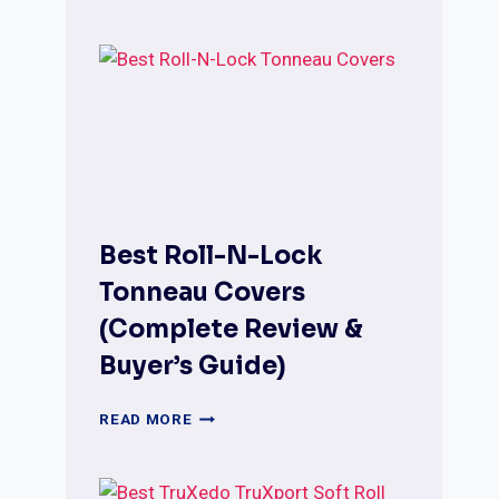
PRO
X15
TONNEAU
COVERS
(MODELS,
FITMENT
&
BUYING
GUIDE)
Best Roll-N-Lock
Tonneau Covers
(Complete Review &
Buyer’s Guide)
BEST
READ MORE
ROLL-
N-
LOCK