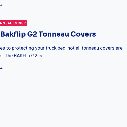
OP
HOCKS
OR
NNEAU COVER
HEVY
 Bakflip G2 Tonneau Covers
ILVERADO
500HD
s to protecting your truck bed, not all tonneau covers are
EVIEWS
l. The BAKFlip G2 is…
UIDE
0
EST
AKFLIP
2
ONNEAU
OVERS