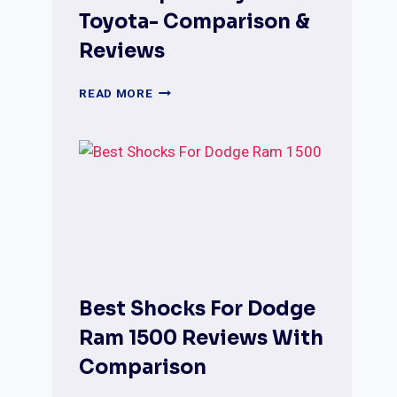
Toyota- Comparison &
Reviews
BEST
READ MORE
SHOCKS
FOR
FORD
F250
SUPER
DUTY
AND
TOYOTA-
COMPARISON
&
REVIEWS
Best Shocks For Dodge
Ram 1500 Reviews With
Comparison