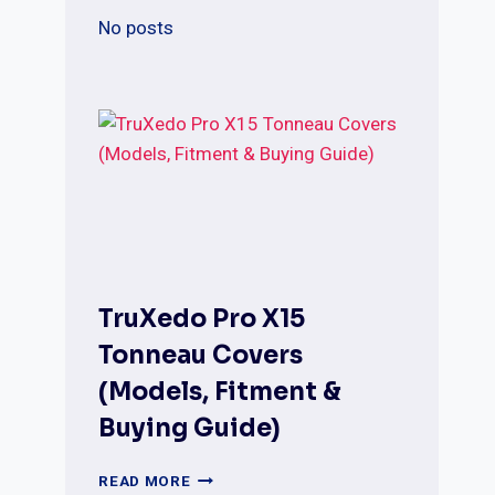
SUPER
DUTY
No posts
–
REVIEWS
&
GUIDE
TruXedo Pro X15
Tonneau Covers
(Models, Fitment &
Buying Guide)
TRUXEDO
READ MORE