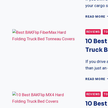
G
your cargo s
1
READ MORE
B
T
T
REVIEWS
TO
S
10 Best
R
U
Truck 
T
B
T
If you drive
C
than just an
1
READ MORE
B
B
F
REVIEWS
TO
H
10 Best
F
T