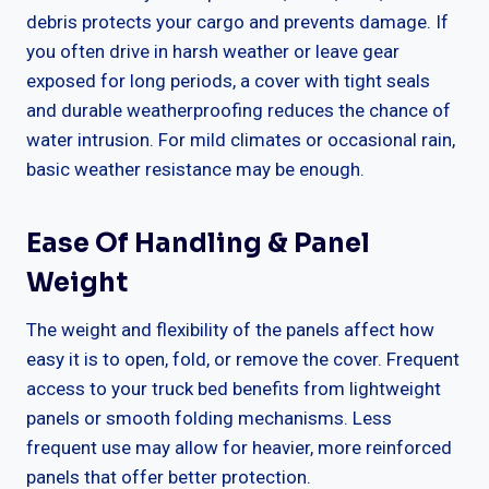
debris protects your cargo and prevents damage. If
you often drive in harsh weather or leave gear
exposed for long periods, a cover with tight seals
and durable weatherproofing reduces the chance of
water intrusion. For mild climates or occasional rain,
basic weather resistance may be enough.
Ease Of Handling & Panel
Weight
The weight and flexibility of the panels affect how
easy it is to open, fold, or remove the cover. Frequent
access to your truck bed benefits from lightweight
panels or smooth folding mechanisms. Less
frequent use may allow for heavier, more reinforced
panels that offer better protection.