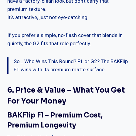
have a factory-clean look but don’t carry that
premium texture.
It’s attractive, just not eye-catching.
If you prefer a simple, no-flash cover that blends in
quietly, the G2 fits that role perfectly.
So… Who Wins This Round? F1 or G2? The BAKFlip
F1 wins with its premium matte surface.
6. Price & Value – What You Get
For Your Money
BAKFlip F1 – Premium Cost,
Premium Longevity