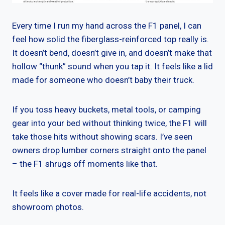
Every time I run my hand across the F1 panel, I can
feel how solid the fiberglass-reinforced top really is.
It doesn’t bend, doesn’t give in, and doesn’t make that
hollow “thunk” sound when you tap it. It feels like a lid
made for someone who doesn’t baby their truck.
If you toss heavy buckets, metal tools, or camping
gear into your bed without thinking twice, the F1 will
take those hits without showing scars. I’ve seen
owners drop lumber corners straight onto the panel
– the F1 shrugs off moments like that.
It feels like a cover made for real-life accidents, not
showroom photos.