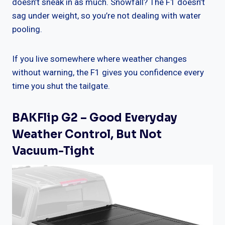
doesn’t sneak in as much. Snowfall? The F1 doesn’t
sag under weight, so you’re not dealing with water
pooling.
If you live somewhere where weather changes
without warning, the F1 gives you confidence every
time you shut the tailgate.
BAKFlip G2 – Good Everyday
Weather Control, But Not
Vacuum-Tight