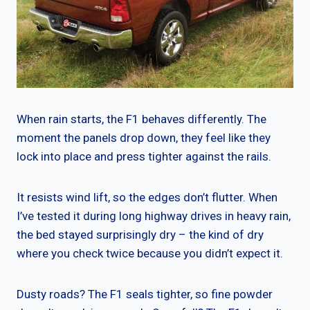
When rain starts, the F1 behaves differently. The
moment the panels drop down, they feel like they
lock into place and press tighter against the rails.
It resists wind lift, so the edges don’t flutter. When
I’ve tested it during long highway drives in heavy rain,
the bed stayed surprisingly dry – the kind of dry
where you check twice because you didn’t expect it.
Dusty roads? The F1 seals tighter, so fine powder