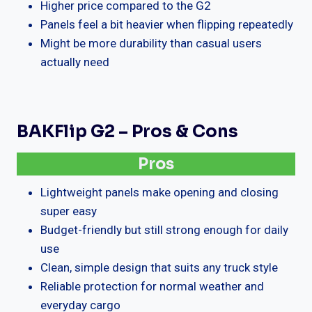
Higher price compared to the G2
Panels feel a bit heavier when flipping repeatedly
Might be more durability than casual users
actually need
BAKFlip G2 – Pros & Cons
Pros
Lightweight panels make opening and closing
super easy
Budget-friendly but still strong enough for daily
use
Clean, simple design that suits any truck style
Reliable protection for normal weather and
everyday cargo