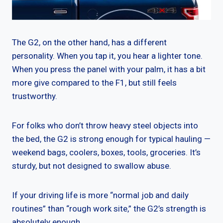
The G2, on the other hand, has a different
personality. When you tap it, you hear a lighter tone.
When you press the panel with your palm, it has a bit
more give compared to the F1, but still feels
trustworthy.
For folks who don’t throw heavy steel objects into
the bed, the G2 is strong enough for typical hauling —
weekend bags, coolers, boxes, tools, groceries. It’s
sturdy, but not designed to swallow abuse.
If your driving life is more “normal job and daily
routines” than “rough work site,” the G2’s strength is
absolutely enough.