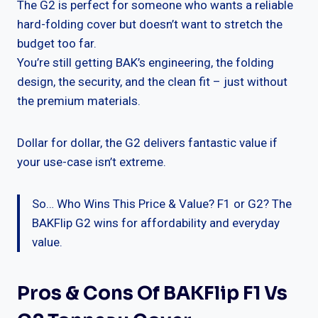
The G2 is perfect for someone who wants a reliable
hard-folding cover but doesn’t want to stretch the
budget too far.
You’re still getting BAK’s engineering, the folding
design, the security, and the clean fit – just without
the premium materials.
Dollar for dollar, the G2 delivers fantastic value if
your use-case isn’t extreme.
So… Who Wins This Price & Value? F1 or G2? The
BAKFlip G2 wins for affordability and everyday
value.
Pros & Cons Of BAKFlip F1 Vs