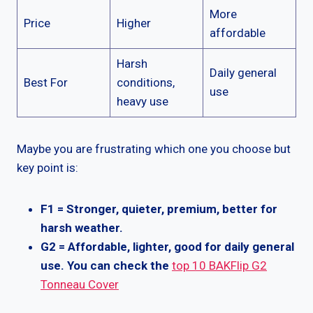
More
Price
Higher
affordable
Harsh
Daily general
Best For
conditions,
use
heavy use
Maybe you are frustrating which one you choose but
key point is:
F1 = Stronger, quieter, premium, better for
harsh weather.
G2 = Affordable, lighter, good for daily general
use.
You can check the
top 10 BAKFlip G2
Tonneau Cover