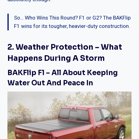
So… Who Wins This Round? F1 or G2? The BAKFlip
F1 wins for its tougher, heavier-duty construction.
2. Weather Protection – What
Happens During A Storm
BAKFlip F1 – All About Keeping
Water Out And Peace In