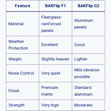
Feature
BAKFlip F1
BAKFlip G2
Fiberglass-
Aluminum
Material
reinforced
panels
panels
Weather
Excellent
Good
Protection
Weight
Slightly heavier
Lighter
Mild vibration
Noise Control
Very quiet
possible
Premium
Standard
Finish
matte
aluminum
Strength
Very high
Moderate