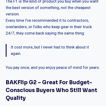
The F1 is the kind of product you buy when you want
the best version of something, not the cheapest
version.
Every time I’ve recommended it to contractors,
overlanders, or folks who keep gear in their truck
24/7, they come back saying the same thing:
It cost more, but I never had to think about it
again.
You pay once, and you enjoy peace of mind for years.
BAKFlip G2 – Great For Budget-
Conscious Buyers Who Still Want
Quality