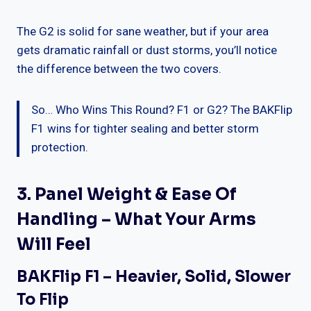
The G2 is solid for sane weather, but if your area
gets dramatic rainfall or dust storms, you’ll notice
the difference between the two covers.
So… Who Wins This Round? F1 or G2? The BAKFlip
F1 wins for tighter sealing and better storm
protection.
3. Panel Weight & Ease Of
Handling – What Your Arms
Will Feel
BAKFlip F1 – Heavier, Solid, Slower
To Flip