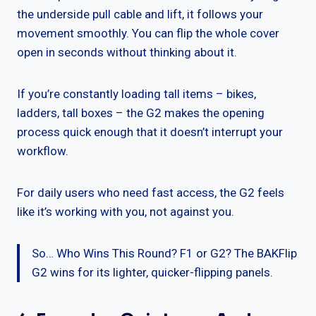
the underside pull cable and lift, it follows your
movement smoothly. You can flip the whole cover
open in seconds without thinking about it.
If you’re constantly loading tall items – bikes,
ladders, tall boxes – the G2 makes the opening
process quick enough that it doesn’t interrupt your
workflow.
For daily users who need fast access, the G2 feels
like it’s working with you, not against you.
So… Who Wins This Round? F1 or G2? The BAKFlip
G2 wins for its lighter, quicker-flipping panels.