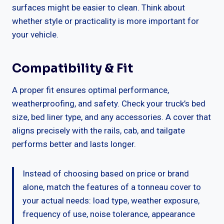
surfaces might be easier to clean. Think about
whether style or practicality is more important for
your vehicle.
Compatibility & Fit
A proper fit ensures optimal performance,
weatherproofing, and safety. Check your truck’s bed
size, bed liner type, and any accessories. A cover that
aligns precisely with the rails, cab, and tailgate
performs better and lasts longer.
Instead of choosing based on price or brand
alone, match the features of a tonneau cover to
your actual needs: load type, weather exposure,
frequency of use, noise tolerance, appearance