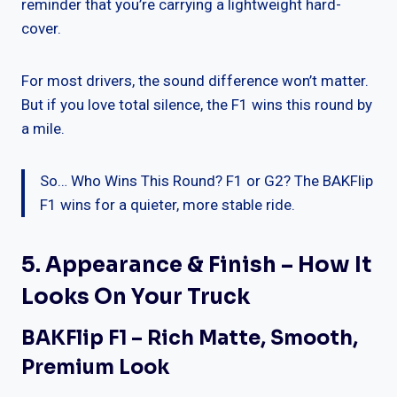
reminder that you’re carrying a lightweight hard-
cover.
For most drivers, the sound difference won’t matter.
But if you love total silence, the F1 wins this round by
a mile.
So… Who Wins This Round? F1 or G2? The BAKFlip
F1 wins for a quieter, more stable ride.
5. Appearance & Finish – How It
Looks On Your Truck
BAKFlip F1 – Rich Matte, Smooth,
Premium Look