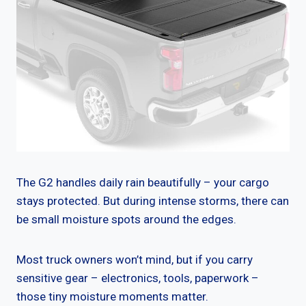
The G2 handles daily rain beautifully – your cargo
stays protected. But during intense storms, there can
be small moisture spots around the edges.
Most truck owners won’t mind, but if you carry
sensitive gear – electronics, tools, paperwork –
those tiny moisture moments matter.