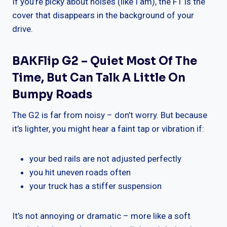
If you’re picky about noises (like I am), the F1 is the
cover that disappears in the background of your
drive.
BAKFlip G2 – Quiet Most Of The
Time, But Can Talk A Little On
Bumpy Roads
The G2 is far from noisy – don’t worry. But because
it’s lighter, you might hear a faint tap or vibration if:
your bed rails are not adjusted perfectly
you hit uneven roads often
your truck has a stiffer suspension
It’s not annoying or dramatic – more like a soft