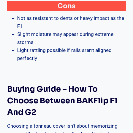
Cons
Not as resistant to dents or heavy impact as the
F1
Slight moisture may appear during extreme
storms
Light rattling possible if rails aren’t aligned
perfectly
Buying Guide – How To
Choose Between BAKFlip F1
And G2
Choosing a tonneau cover isn’t about memorizing