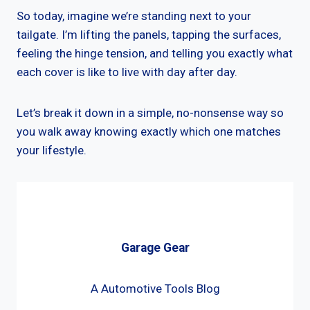
So today, imagine we’re standing next to your
tailgate. I’m lifting the panels, tapping the surfaces,
feeling the hinge tension, and telling you exactly what
each cover is like to live with day after day.
Let’s break it down in a simple, no-nonsense way so
you walk away knowing exactly which one matches
your lifestyle.
Garage Gear
A Automotive Tools Blog