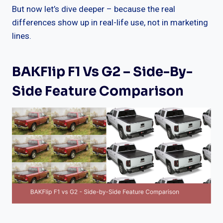
But now let’s dive deeper – because the real
differences show up in real-life use, not in marketing
lines.
BAKFlip F1 Vs G2 – Side-By-
Side Feature Comparison