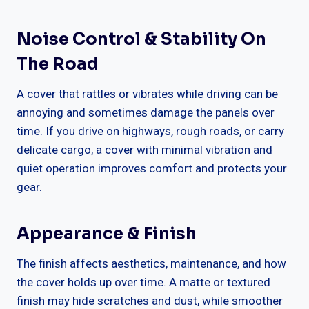
Noise Control & Stability On
The Road
A cover that rattles or vibrates while driving can be
annoying and sometimes damage the panels over
time. If you drive on highways, rough roads, or carry
delicate cargo, a cover with minimal vibration and
quiet operation improves comfort and protects your
gear.
Appearance & Finish
The finish affects aesthetics, maintenance, and how
the cover holds up over time. A matte or textured
finish may hide scratches and dust, while smoother