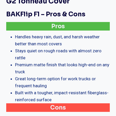
G2 Tonneau Cover
BAKFlip F1 – Pros & Cons
Pros
Handles heavy rain, dust, and harsh weather
better than most covers
Stays quiet on rough roads with almost zero
rattle
Premium matte finish that looks high-end on any
truck
Great long-term option for work trucks or
frequent hauling
Built with a tougher, impact-resistant fiberglass-
reinforced surface
Cons