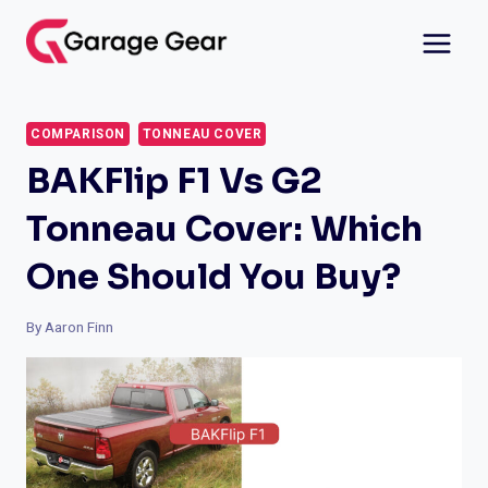
Skip
to
content
COMPARISON
TONNEAU COVER
BAKFlip F1 Vs G2
Tonneau Cover: Which
One Should You Buy?
By
Aaron Finn