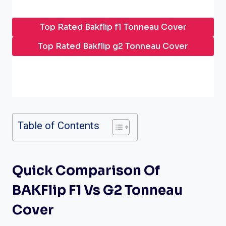
Top Rated Bakflip f1 Tonneau Cover
Top Rated Bakflip g2 Tonneau Cover
Table of Contents
Quick Comparison Of
BAKFlip F1 Vs G2 Tonneau
Cover