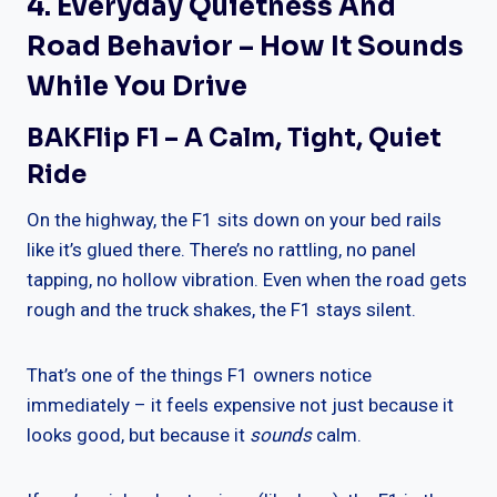
4. Everyday Quietness And
Road Behavior – How It Sounds
While You Drive
BAKFlip F1 – A Calm, Tight, Quiet
Ride
On the highway, the F1 sits down on your bed rails
like it’s glued there. There’s no rattling, no panel
tapping, no hollow vibration. Even when the road gets
rough and the truck shakes, the F1 stays silent.
That’s one of the things F1 owners notice
immediately – it feels expensive not just because it
looks good, but because it
sounds
calm.