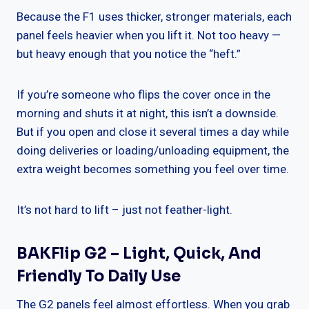
Because the F1 uses thicker, stronger materials, each
panel feels heavier when you lift it. Not too heavy —
but heavy enough that you notice the “heft.”
If you’re someone who flips the cover once in the
morning and shuts it at night, this isn’t a downside.
But if you open and close it several times a day while
doing deliveries or loading/unloading equipment, the
extra weight becomes something you feel over time.
It’s not hard to lift – just not feather-light.
BAKFlip G2 – Light, Quick, And
Friendly To Daily Use
The G2 panels feel almost effortless. When you grab