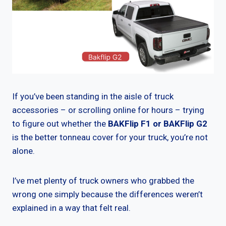
If you’ve been standing in the aisle of truck
accessories – or scrolling online for hours – trying
to figure out whether the
BAKFlip F1 or BAKFlip G2
is the better tonneau cover for your truck, you’re not
alone.
I’ve met plenty of truck owners who grabbed the
wrong one simply because the differences weren’t
explained in a way that felt real.