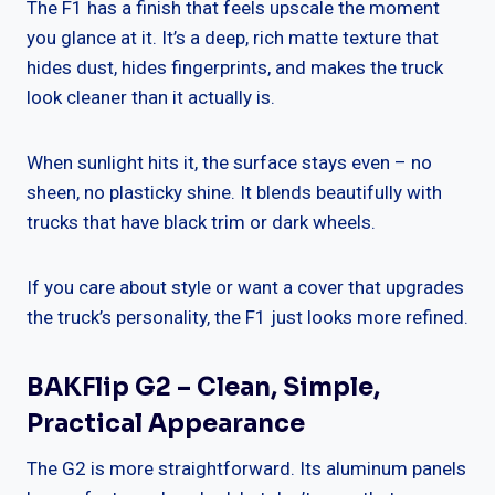
The F1 has a finish that feels upscale the moment
you glance at it. It’s a deep, rich matte texture that
hides dust, hides fingerprints, and makes the truck
look cleaner than it actually is.
When sunlight hits it, the surface stays even – no
sheen, no plasticky shine. It blends beautifully with
trucks that have black trim or dark wheels.
If you care about style or want a cover that upgrades
the truck’s personality, the F1 just looks more refined.
BAKFlip G2 – Clean, Simple,
Practical Appearance
The G2 is more straightforward. Its aluminum panels