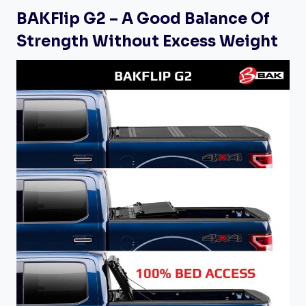
BAKFlip G2 – A Good Balance Of
Strength Without Excess Weight