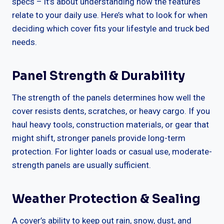
specs – it’s about understanding how the features
relate to your daily use. Here’s what to look for when
deciding which cover fits your lifestyle and truck bed
needs.
Panel Strength & Durability
The strength of the panels determines how well the
cover resists dents, scratches, or heavy cargo. If you
haul heavy tools, construction materials, or gear that
might shift, stronger panels provide long-term
protection. For lighter loads or casual use, moderate-
strength panels are usually sufficient.
Weather Protection & Sealing
A cover’s ability to keep out rain, snow, dust, and