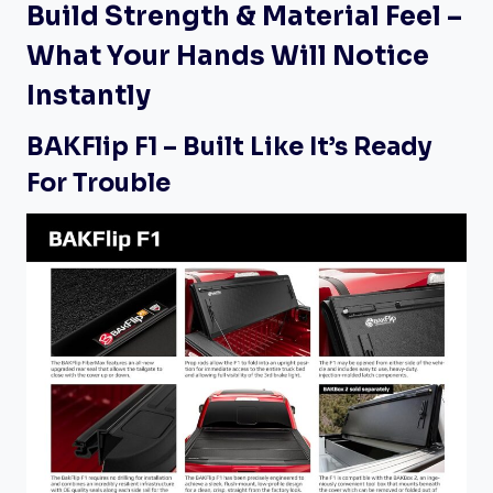
Build Strength & Material Feel –
What Your Hands Will Notice
Instantly
BAKFlip F1 – Built Like It’s Ready
For Trouble